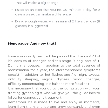
That will make a big change.
Establish an exercise routine. 30 minutes a day for 5
days a week can make a difference.
Drink enough water. A minimum of 2 liters per day (8
glasses) is suggested.
Menopause! And now that?
Have you already reached the peak of the changes? All of
life consists of changes and this stage is only part of it.
During menopause, in addition to the total absence of
menstruation for a year, the aforementioned symptoms
coexist in addition to: hot flashes and / or night sweats,
difficulty sleeping, vaginal dryness, mood changes,
difficulty concentrating, less hair and more facial hair.
It is necessary that you go to the consultation with your
treating gynecologist who will give you the guidelines to
follow for diagnosis and treatment.
Remember life is made to live and enjoy all moments,
learn from them, change and grow constantly and even