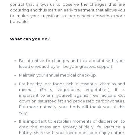
control that allows us to observe the changes that are
occurring and thus start an early treatment that allows you
to make your transition to permanent cessation more
bearable.
What can you do?
Be attentive to changes and talk about it with your
loved ones as they will be your greatest support.
Maintain your annual medical check-up.
Eat healthy; eat foods rich in essential vitamins and
minerals (Fruits, vegetables, vegetables). It is
important to arm yourself against free radicals. Cut
down on saturated fat and processed carbohydrates.
Eat more naturally, your body will thank you all this
way.
It is important to establish moments of dispersion, to
drain the stress and anxiety of daily life. Practice a
hobby, share with your loved ones and enjoy nature.