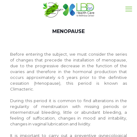
MENOPAUSE
Before entering the subject, we must consider the series
of changes that precede the installation of menopause,
due to the progressive decrease in the function of the
ovaries and therefore in the hormonal production that
occurs approximately 4-5 years prior to the definitive
cessation (Menopause), this period is known as
Climacteric.
During this period it is common to find alterations in the
regularity of menstruation with missing periods or
intermenstrual bleeding, little or abundant bleeding, a
feeling of suffocation, changes in mood and irritability,
changes in vaginal lubrication and lividity.
It is important to carry out a preventive gynecological