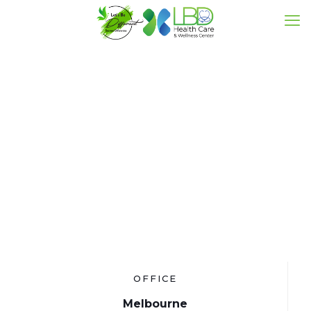
Contact
OFFICE
Melbourne