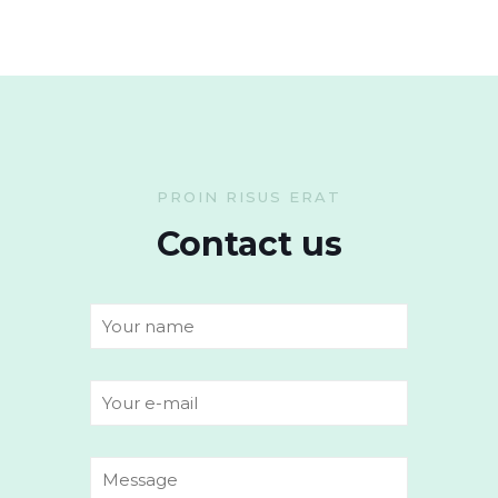
PROIN RISUS ERAT
Contact us