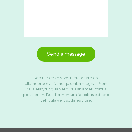
Sed ultrices nisl velit, eu ornare est
ullamcorper a. Nunc quis nibh magna. Proin
risus erat, fringilla vel purus sit amet, mattis
porta enim. Duis fermentum faucibus est, sed
vehicula velit sodales vitae.