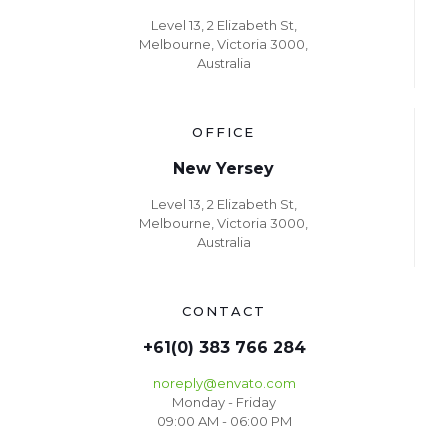
Level 13, 2 Elizabeth St,
Melbourne, Victoria 3000,
Australia
OFFICE
New Yersey
Level 13, 2 Elizabeth St,
Melbourne, Victoria 3000,
Australia
CONTACT
+61(0) 383 766 284
noreply@envato.com
Monday - Friday
09:00 AM - 06:00 PM